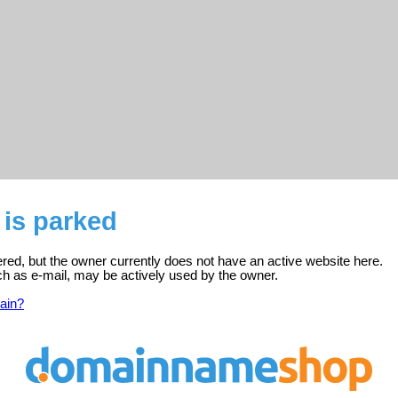
 is parked
ered, but the owner currently does not have an active website here.
ch as e-mail, may be actively used by the owner.
ain?