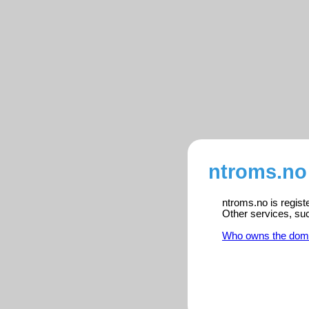
ntroms.no
ntroms.no is regist
Other services, su
Who owns the dom